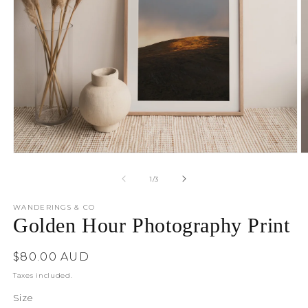
O
Open
m
media
2
1
of
1
/
3
in
in
m
modal
WANDERINGS & CO
Golden Hour Photography Print
Regular
$80.00 AUD
price
Taxes included.
Size