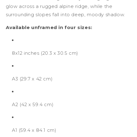
glow across a rugged alpine ridge, while the
surrounding slopes fall into deep, moody shadow.
Available unframed in four sizes:
8x12 inches (
20.3 x 30.5 cm)
A3 (29.7 x 42 cm)
A2 (42 x 59.4 cm)
A1 (59.4 x 84.1 cm)