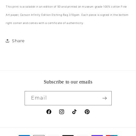
This print is available in an edition of 50 and printed on museum grade 100% cotton Fine
Art paper,
Canson Infinity Edition Etching Rag 310gsm
. Each piece is signed in the bottom
right corner and comes with a certificate of authenticity.
Share
Subscribe to our emails
Email
Facebook
Instagram
TikTok
Pinterest
Payment