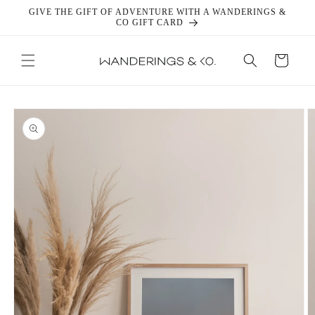
Skip to
GIVE THE GIFT OF ADVENTURE WITH A WANDERINGS &
content
CO GIFT CARD
Cart
Skip to
product
information