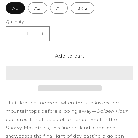
A3
A2
A1
8x12
Quantity
Decrease
Increase
quantity
quantity
for
for
Golden
Golden
Add to cart
Hour
Hour
Photography
Photography
Print
Print
That fleeting moment when the sun kisses the
mountaintops before slipping away—
Golden Hour
captures it in all its quiet brilliance. Shot in the
Snowy Mountains, this fine art landscape print
showcases the final light of day casting a golden